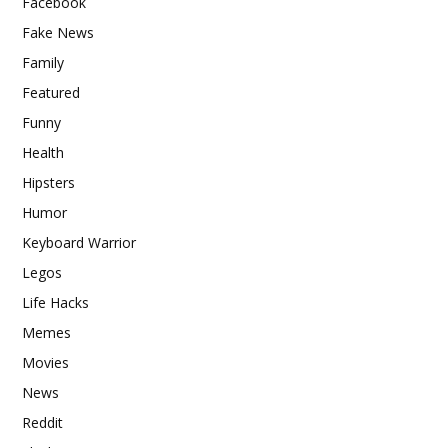
Facebook
Fake News
Family
Featured
Funny
Health
Hipsters
Humor
Keyboard Warrior
Legos
Life Hacks
Memes
Movies
News
Reddit