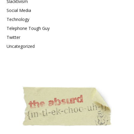
Slacktivism
Social Media
Technology
Telephone Tough Guy
Twitter
Uncategorized