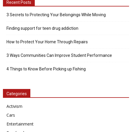
Recent Posts
3 Secrets to Protecting Your Belongings While Moving
Finding support for teen drug addiction
How to Protect Your Home Through Repairs
3 Ways Communities Can Improve Student Performance
4 Things to Know Before Picking up Fishing
Categories
Activism
Cars
Entertainment