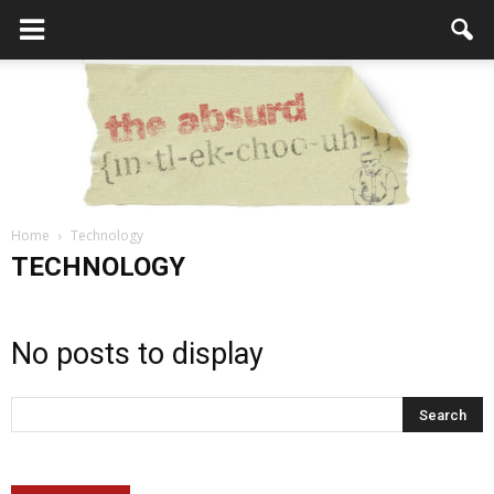
Home
Technology
the
TECHNOLOGY
No posts to display
Absurd
Intellecutal