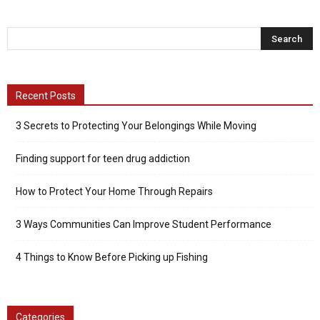
Recent Posts
3 Secrets to Protecting Your Belongings While Moving
Finding support for teen drug addiction
How to Protect Your Home Through Repairs
3 Ways Communities Can Improve Student Performance
4 Things to Know Before Picking up Fishing
Categories