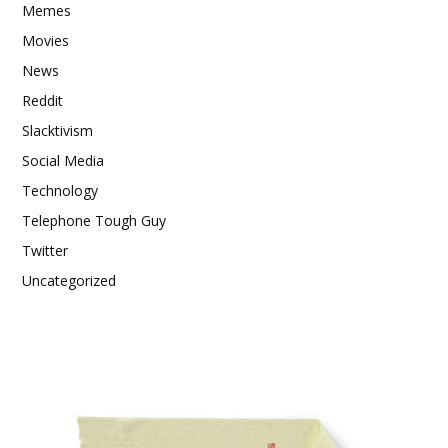
Memes
Movies
News
Reddit
Slacktivism
Social Media
Technology
Telephone Tough Guy
Twitter
Uncategorized