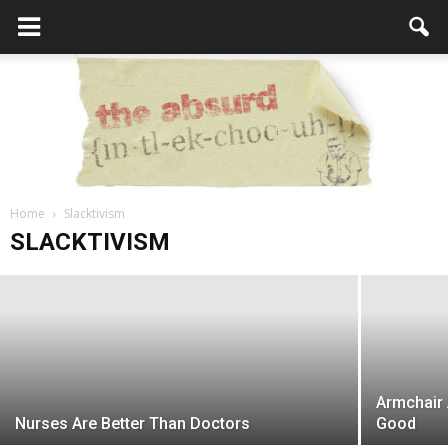
6 Ways to Raise Awareness for Your
Home
Cause
Slacktivism
the
SLACKTIVISM
Editor
-
October 5, 2017
Absurd
Armchair 
Intellecutal
Nurses Are Better Than Doctors
Good