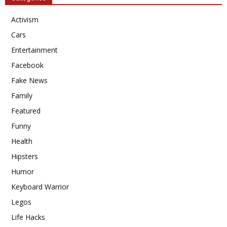
Activism
Cars
Entertainment
Facebook
Fake News
Family
Featured
Funny
Health
Hipsters
Humor
Keyboard Warrior
Legos
Life Hacks