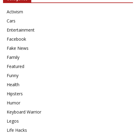
Activism
Cars
Entertainment
Facebook
Fake News
Family
Featured
Funny
Health
Hipsters
Humor
Keyboard Warrior
Legos
Life Hacks