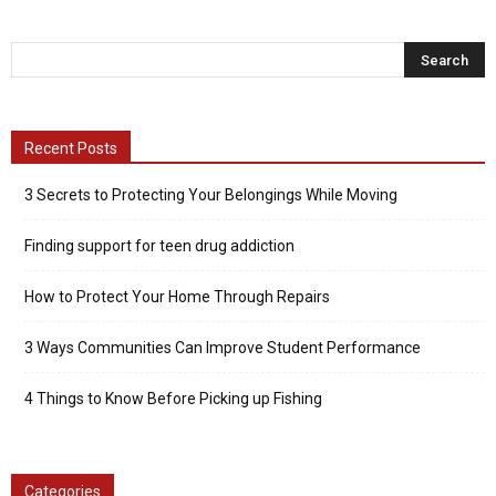
Recent Posts
3 Secrets to Protecting Your Belongings While Moving
Finding support for teen drug addiction
How to Protect Your Home Through Repairs
3 Ways Communities Can Improve Student Performance
4 Things to Know Before Picking up Fishing
Categories