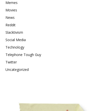
Memes
Movies
News
Reddit
Slacktivism
Social Media
Technology
Telephone Tough Guy
Twitter
Uncategorized