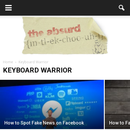
6 Ways to Raise Awareness for Your
Home
Cause
Keyboard Warrior
the
KEYBOARD WARRIOR
Editor
-
October 5, 2017
Absurd
Intellecutal
How to Spot Fake News on Facebook
How to Fai