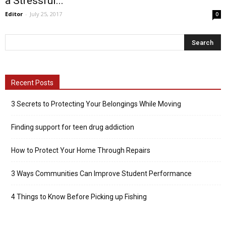
a Stressful...
Editor
-
July 25, 2017
0
Recent Posts
3 Secrets to Protecting Your Belongings While Moving
Finding support for teen drug addiction
How to Protect Your Home Through Repairs
3 Ways Communities Can Improve Student Performance
4 Things to Know Before Picking up Fishing