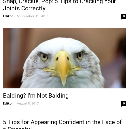
Snap, Crackle, Pop: 5 Tips to Cracking Your
Joints Correctly
Editor
-
September 11, 2017
0
Balding? I’m Not Balding
Editor
-
August 8, 2017
0
5 Tips for Appearing Confident in the Face of