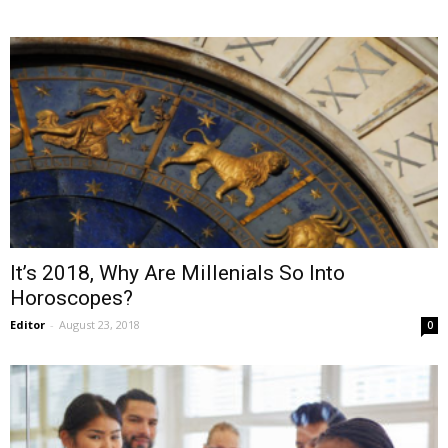
It’s 2018, Why Are Millenials So Into
Horoscopes?
Editor
-
August 23, 2018
0