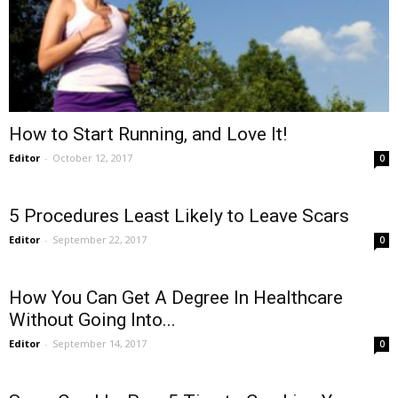
How to Start Running, and Love It!
Editor
-
October 12, 2017
0
5 Procedures Least Likely to Leave Scars
Editor
-
September 22, 2017
0
How You Can Get A Degree In Healthcare
Without Going Into...
Editor
-
September 14, 2017
0