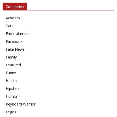
Categories
Activism
Cars
Entertainment
Facebook
Fake News
Family
Featured
Funny
Health
Hipsters
Humor
Keyboard Warrior
Legos