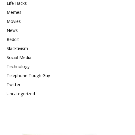
Life Hacks
Memes
Movies
News
Reddit
Slacktivism
Social Media
Technology
Telephone Tough Guy
Twitter
Uncategorized