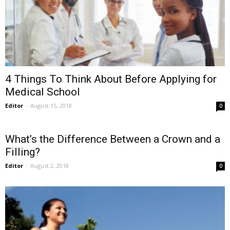
4 Things To Think About Before Applying for
Medical School
Editor
-
August 15, 2018
0
What’s the Difference Between a Crown and a
Filling?
Editor
-
August 2, 2018
0