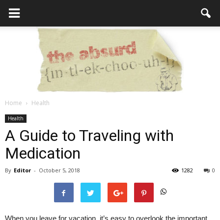
Home
Health
the
Health
A Guide to Traveling with
Medication
Absurd
By
Editor
-
October 5, 2018
1282
0
Intellecutal
When you leave for vacation, it’s easy to overlook the important