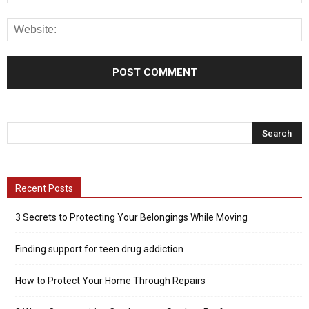
Recent Posts
3 Secrets to Protecting Your Belongings While Moving
Finding support for teen drug addiction
How to Protect Your Home Through Repairs