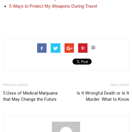
5 Ways to Protect My Weapons During Travel
Previous article
Next article
5 Uses of Medical Marijuana
Is It Wrongful Death or Is It
that May Change the Future
Murder: What to Know