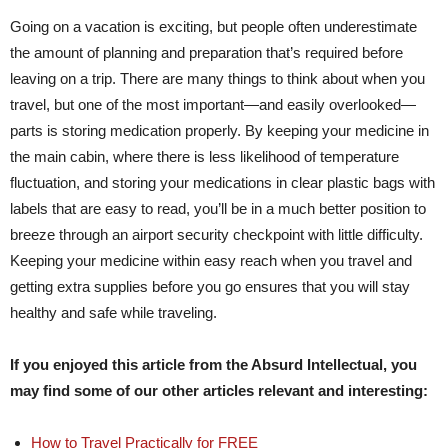
Going on a vacation is exciting, but people often underestimate
the amount of planning and preparation that’s required before
leaving on a trip. There are many things to think about when you
travel, but one of the most important—and easily overlooked—
parts is storing medication properly. By keeping your medicine in
the main cabin, where there is less likelihood of temperature
fluctuation, and storing your medications in clear plastic bags with
labels that are easy to read, you’ll be in a much better position to
breeze through an airport security checkpoint with little difficulty.
Keeping your medicine within easy reach when you travel and
getting extra supplies before you go ensures that you will stay
healthy and safe while traveling.
If you enjoyed this article from the Absurd Intellectual, you
may find some of our other articles relevant and interesting:
How to Travel Practically for FREE