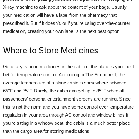
X-ray machine to ask about the content of your bags. Usually,
your medication will have a label from the pharmacy that
prescribed it. But if it doesn’t, or if you’re using over-the-counter
medication, creating your own label is the next best option.
Where to Store Medicines
Generally, storing medicines in the cabin of the plane is your best
bet for temperature control. According to
The Economist
, the
average temperature of a plane cabin is somewhere between
65°F and 75°F. Rarely, the cabin can get up to 85°F when all
passengers’ personal entertainment screens are running. Since
this is not the norm and you have some control over temperature
regulation in your area through AC control and window blinds if
you’re sitting in a window seat, the cabin is a much better place
than the cargo area for storing medications.