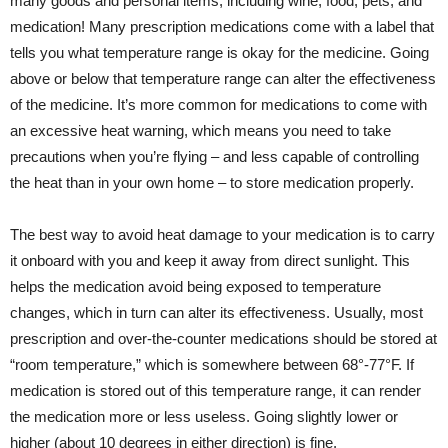
many goods and personal items, including wine, food, pets, and
medication! Many prescription medications come with a label that
tells you what temperature range is okay for the medicine. Going
above or below that temperature range can alter the effectiveness
of the medicine. It’s more common for medications to come with
an excessive heat warning, which means you need to take
precautions when you’re flying – and less capable of controlling
the heat than in your own home – to store medication properly.
The best way to avoid heat damage to your medication is to carry
it onboard with you and keep it away from direct sunlight. This
helps the medication avoid being exposed to temperature
changes, which in turn can alter its effectiveness. Usually, most
prescription and over-the-counter medications should be stored at
“room temperature,” which is somewhere between 68°-77°F. If
medication is stored out of this temperature range, it can render
the medication more or less useless. Going slightly lower or
higher (about 10 degrees in either direction) is fine.