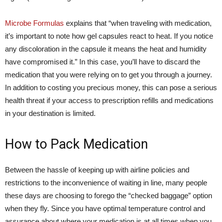
Microbe Formulas
explains that “when traveling with medication,
it’s important to note how gel capsules react to heat. If you notice
any discoloration in the capsule it means the heat and humidity
have compromised it.” In this case, you’ll have to discard the
medication that you were relying on to get you through a journey.
In addition to costing you precious money, this can pose a serious
health threat if your access to prescription refills and medications
in your destination is limited.
How to Pack Medication
Between the hassle of keeping up with airline policies and
restrictions to the inconvenience of waiting in line, many people
these days are choosing to forego the “checked baggage” option
when they fly. Since you have optimal temperature control and
assurance about where your medication is at all times when you