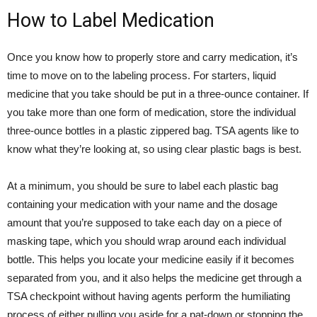
How to Label Medication
Once you know how to properly store and carry medication, it’s
time to move on to the labeling process. For starters, liquid
medicine that you take should be put in a three-ounce container. If
you take more than one form of medication, store the individual
three-ounce bottles in a plastic zippered bag. TSA agents like to
know what they’re looking at, so using clear plastic bags is best.
At a minimum, you should be sure to label each plastic bag
containing your medication with your name and the dosage
amount that you’re supposed to take each day on a piece of
masking tape, which you should wrap around each individual
bottle. This helps you locate your medicine easily if it becomes
separated from you, and it also helps the medicine get through a
TSA checkpoint without having agents perform the humiliating
process of either pulling you aside for a pat-down or stopping the