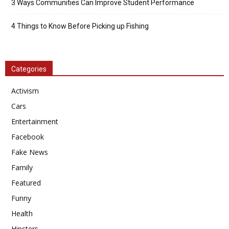
3 Ways Communities Can Improve Student Performance
4 Things to Know Before Picking up Fishing
Categories
Activism
Cars
Entertainment
Facebook
Fake News
Family
Featured
Funny
Health
Hipsters