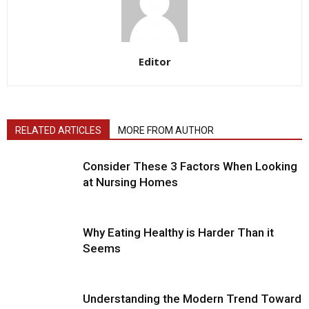
Editor
RELATED ARTICLES
MORE FROM AUTHOR
Consider These 3 Factors When Looking
at Nursing Homes
Why Eating Healthy is Harder Than it
Seems
Understanding the Modern Trend Toward