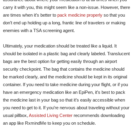
carry it with you, this might seem like a non-issue. However, there
are times when it’s better to
pack medicine properly
so that you
don’t end up holding up a long, frantic line of travelers or making
enemies with a TSA screening agent.
Ultimately, your medication should be treated like a liquid. It
should be isolated in a plastic bag and clearly labeled. Translucent
bags are the best option for getting easily through an airport
security checkpoint. The bag that contains the medicine should
be marked clearly, and the medicine should be kept in its original
container. If you need to take medicine during your flight, or if you
have an emergency medication like an EpiPen, it’s best to pack
the medicine last in your bag so that it’s easily accessible when
you need to get to it. If you’re nervous about traveling without your
usual pillbox,
Assisted Living Center
recommends downloading
an app like RxmindMe to keep you on schedule.