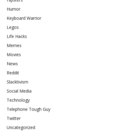
Humor
Keyboard Warrior
Legos
Life Hacks
Memes
Movies
News
Reddit
Slacktivism
Social Media
Technology
Telephone Tough Guy
Twitter
Uncategorized