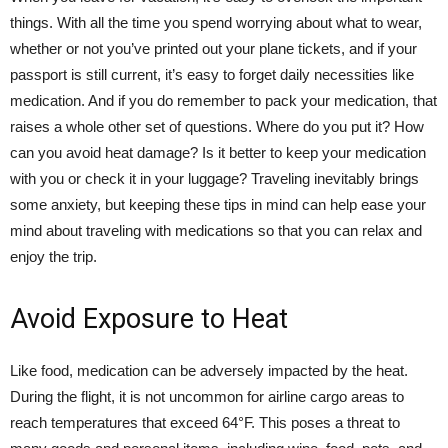
things. With all the time you spend worrying about what to wear,
whether or not you’ve printed out your plane tickets, and if your
passport is still current, it’s easy to forget daily necessities like
medication. And if you do remember to pack your medication, that
raises a whole other set of questions. Where do you put it? How
can you avoid heat damage? Is it better to keep your medication
with you or check it in your luggage? Traveling inevitably brings
some anxiety, but keeping these tips in mind can help ease your
mind about traveling with medications so that you can relax and
enjoy the trip.
Avoid Exposure to Heat
Like food, medication can be adversely impacted by the heat.
During the flight, it is not uncommon for airline cargo areas to
reach temperatures that exceed 64°F. This poses a threat to