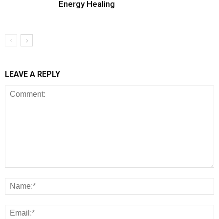
Energy Healing
LEAVE A REPLY