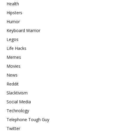
Health
Hipsters
Humor
Keyboard Warrior
Legos
Life Hacks
Memes
Movies
News
Reddit
Slacktivism
Social Media
Technology
Telephone Tough Guy
Twitter