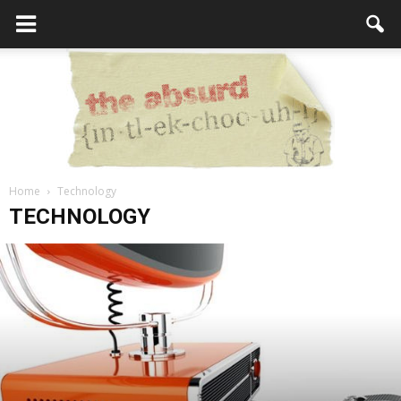
Home
Technology
the
TECHNOLOGY
Absurd
Intellecutal