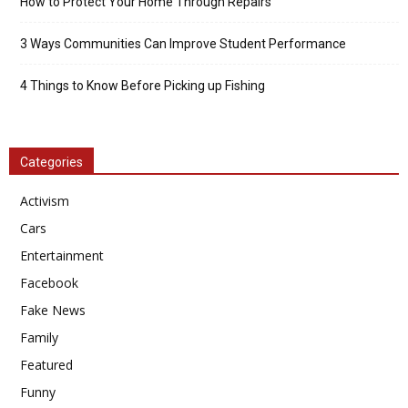
How to Protect Your Home Through Repairs
3 Ways Communities Can Improve Student Performance
4 Things to Know Before Picking up Fishing
Categories
Activism
Cars
Entertainment
Facebook
Fake News
Family
Featured
Funny