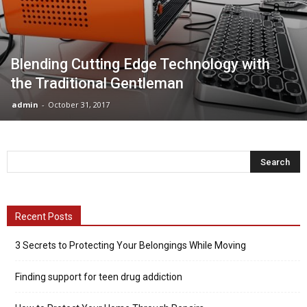
Blending Cutting Edge Technology with
the Traditional Gentleman
admin
-
October 31, 2017
Recent Posts
3 Secrets to Protecting Your Belongings While Moving
Finding support for teen drug addiction