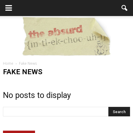
Home
Fake News
the
FAKE NEWS
No posts to display
Absurd
Intellecutal