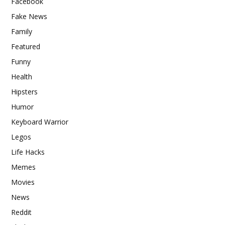
Facebook
Fake News
Family
Featured
Funny
Health
Hipsters
Humor
Keyboard Warrior
Legos
Life Hacks
Memes
Movies
News
Reddit