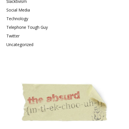
Slacktivism
Social Media
Technology
Telephone Tough Guy
Twitter
Uncategorized