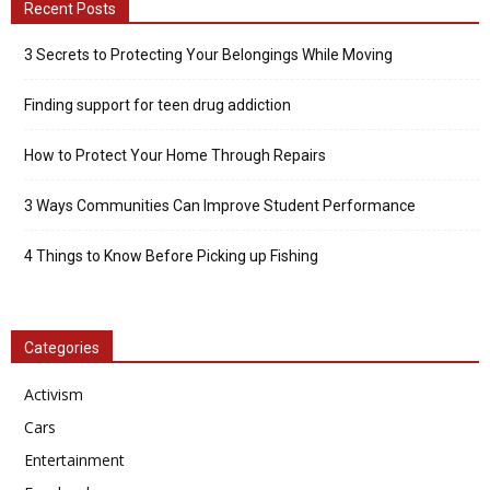
Recent Posts
3 Secrets to Protecting Your Belongings While Moving
Finding support for teen drug addiction
How to Protect Your Home Through Repairs
3 Ways Communities Can Improve Student Performance
4 Things to Know Before Picking up Fishing
Categories
Activism
Cars
Entertainment