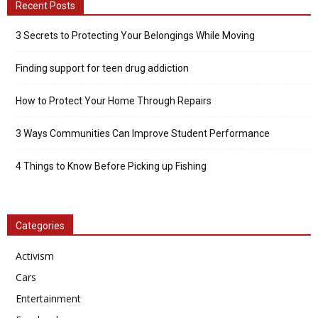
Recent Posts
3 Secrets to Protecting Your Belongings While Moving
Finding support for teen drug addiction
How to Protect Your Home Through Repairs
3 Ways Communities Can Improve Student Performance
4 Things to Know Before Picking up Fishing
Categories
Activism
Cars
Entertainment