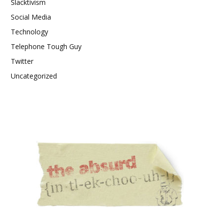
Slacktivism
Social Media
Technology
Telephone Tough Guy
Twitter
Uncategorized