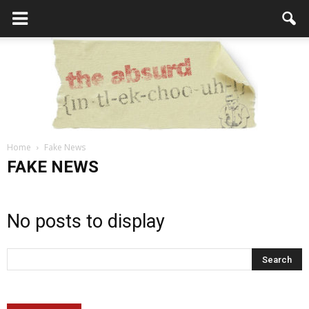
Home
Fake News
the
FAKE NEWS
No posts to display
Absurd
Intellecutal