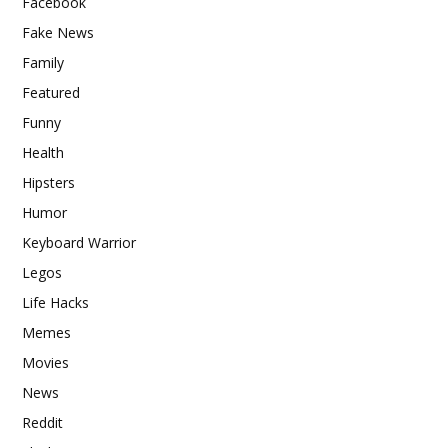
Facebook
Fake News
Family
Featured
Funny
Health
Hipsters
Humor
Keyboard Warrior
Legos
Life Hacks
Memes
Movies
News
Reddit