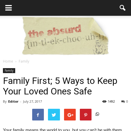
Home
Family
the
Family
Family First; 5 Ways to Keep
Your Loved Ones Safe
Absurd
By
Editor
-
July 27, 2017
1492
0
Intellecutal
Your family means the world to you, but you can’t be with them