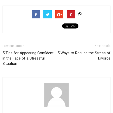
Previous article
Next article
5 Tips for Appearing Confident
5 Ways to Reduce the Stress of
in the Face of a Stressful
Divorce
Situation