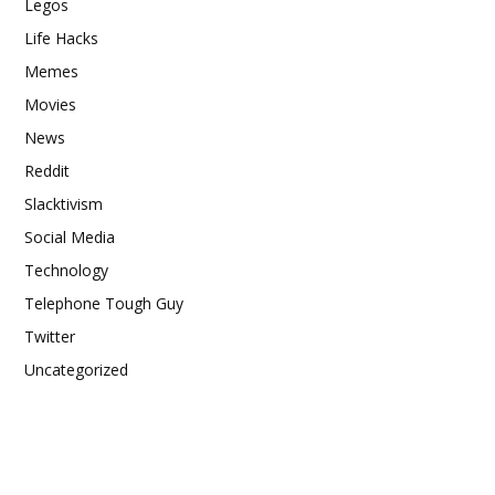
Legos
Life Hacks
Memes
Movies
News
Reddit
Slacktivism
Social Media
Technology
Telephone Tough Guy
Twitter
Uncategorized