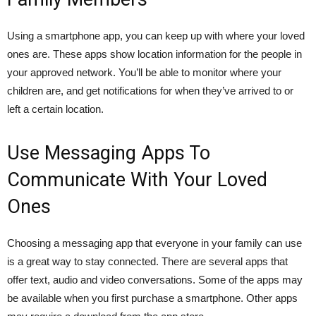
Using a smartphone app, you can keep up with where your loved
ones are. These apps show location information for the people in
your approved network. You’ll be able to monitor where your
children are, and get notifications for when they’ve arrived to or
left a certain location.
Use Messaging Apps To
Communicate With Your Loved
Ones
Choosing a messaging app that everyone in your family can use
is a great way to stay connected. There are several apps that
offer text, audio and video conversations. Some of the apps may
be available when you first purchase a smartphone. Other apps