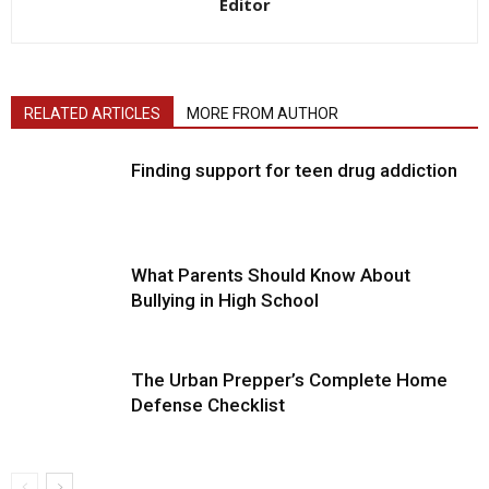
Editor
RELATED ARTICLES
MORE FROM AUTHOR
Finding support for teen drug addiction
What Parents Should Know About
Bullying in High School
The Urban Prepper’s Complete Home
Defense Checklist