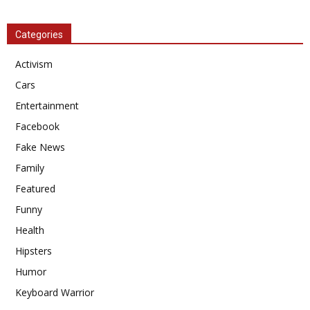
Categories
Activism
Cars
Entertainment
Facebook
Fake News
Family
Featured
Funny
Health
Hipsters
Humor
Keyboard Warrior