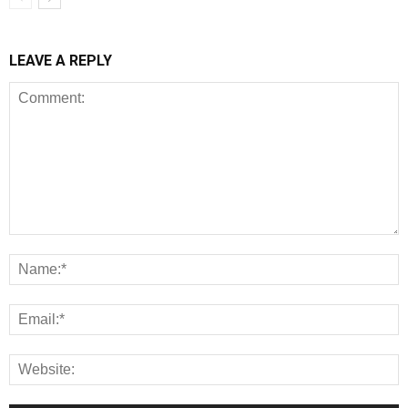
LEAVE A REPLY