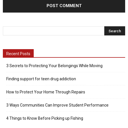
Recent Posts
3 Secrets to Protecting Your Belongings While Moving
Finding support for teen drug addiction
How to Protect Your Home Through Repairs
3 Ways Communities Can Improve Student Performance
4 Things to Know Before Picking up Fishing