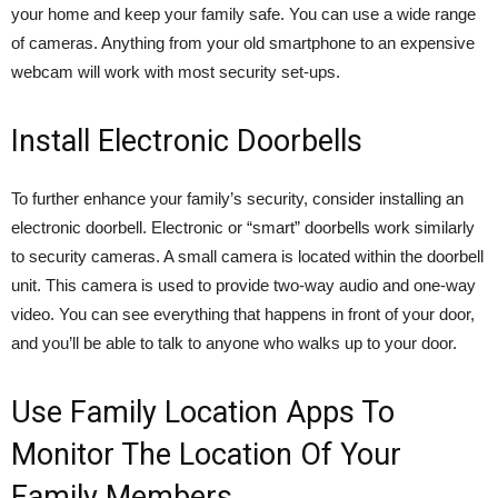
your home and keep your family safe. You can use a wide range
of cameras. Anything from your old smartphone to an expensive
webcam will work with most security set-ups.
Install Electronic Doorbells
To further enhance your family’s security, consider installing an
electronic doorbell. Electronic or “smart” doorbells work similarly
to security cameras. A small camera is located within the doorbell
unit. This camera is used to provide two-way audio and one-way
video. You can see everything that happens in front of your door,
and you’ll be able to talk to anyone who walks up to your door.
Use Family Location Apps To
Monitor The Location Of Your
Family Members