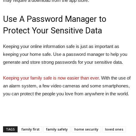
may require a download from the app store.
Use A Password Manager to
Protect Your Sensitive Data
Keeping your online information safe is just as important as
keeping your home safe. Use a password manager to help you
generate and store strong passwords for your sensitive data.
Keeping your family safe is now easier than ever.
With the use of
an alarm system, a few video cameras and some smartphones,
you can protect the people you love from anywhere in the world.
TAGS
family first
family safety
home security
loved ones