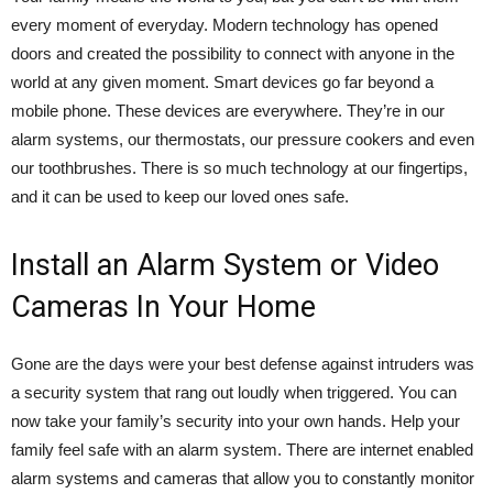
every moment of everyday. Modern technology has opened
doors and created the possibility to connect with anyone in the
world at any given moment. Smart devices go far beyond a
mobile phone. These devices are everywhere. They’re in our
alarm systems, our thermostats, our pressure cookers and even
our toothbrushes. There is so much technology at our fingertips,
and it can be used to keep our loved ones safe.
Install an Alarm System or Video
Cameras In Your Home
Gone are the days were your best defense against intruders was
a security system that rang out loudly when triggered. You can
now take your family’s security into your own hands.
Help your
family feel safe with an alarm system.
There are internet enabled
alarm systems and cameras that allow you to constantly monitor