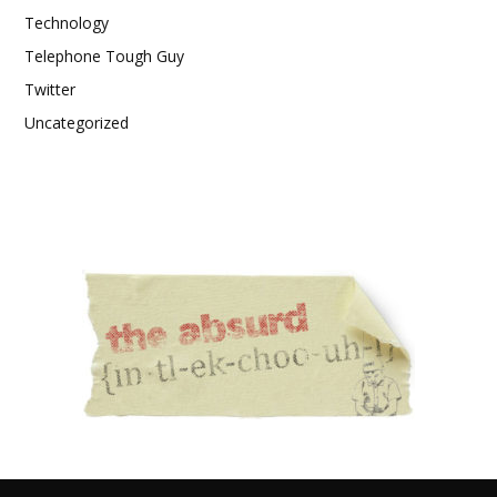
Technology
Telephone Tough Guy
Twitter
Uncategorized