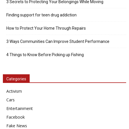
3 Secrets to Protecting Your Belongings While Moving
Finding support for teen drug addiction
How to Protect Your Home Through Repairs
3 Ways Communities Can Improve Student Performance
4 Things to Know Before Picking up Fishing
Categories
Activism
Cars
Entertainment
Facebook
Fake News