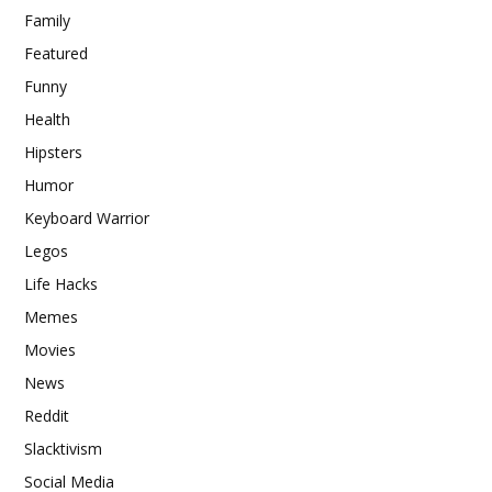
Family
Featured
Funny
Health
Hipsters
Humor
Keyboard Warrior
Legos
Life Hacks
Memes
Movies
News
Reddit
Slacktivism
Social Media