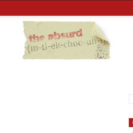
the
Absurd