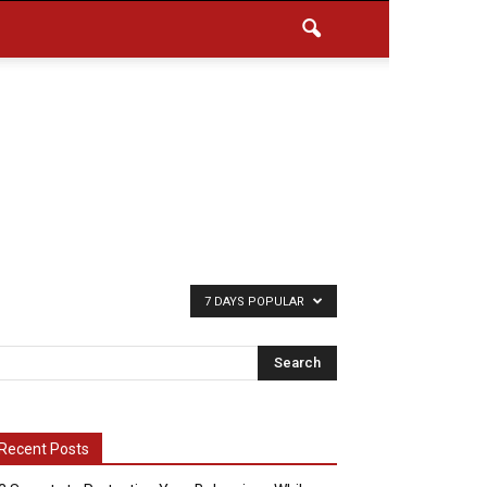
7 DAYS POPULAR
Recent Posts