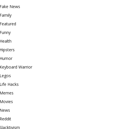
Fake News
Family
Featured
Funny
Health
Hipsters
Humor
Keyboard Warrior
Legos
Life Hacks
Memes
Movies
News
Reddit
Slacktivism