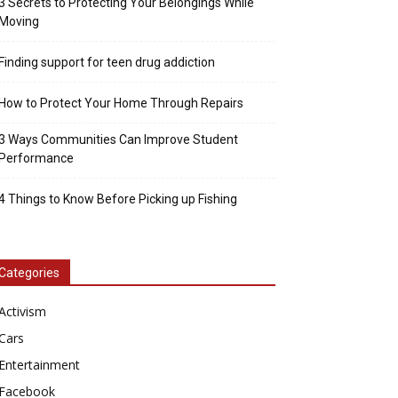
3 Secrets to Protecting Your Belongings While
Moving
Finding support for teen drug addiction
How to Protect Your Home Through Repairs
3 Ways Communities Can Improve Student
Performance
4 Things to Know Before Picking up Fishing
Categories
Activism
Cars
Entertainment
Facebook