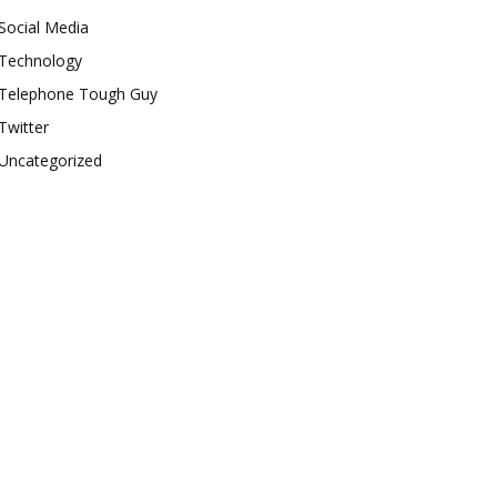
Social Media
Technology
Telephone Tough Guy
Twitter
Uncategorized