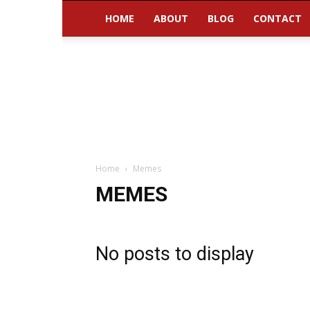
HOME
ABOUT
BLOG
CONTACT
Home
Memes
MEMES
No posts to display