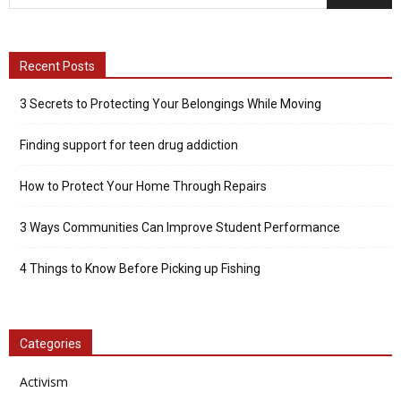
Recent Posts
3 Secrets to Protecting Your Belongings While Moving
Finding support for teen drug addiction
How to Protect Your Home Through Repairs
3 Ways Communities Can Improve Student Performance
4 Things to Know Before Picking up Fishing
Categories
Activism