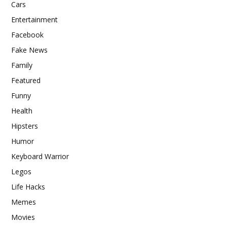
Cars
Entertainment
Facebook
Fake News
Family
Featured
Funny
Health
Hipsters
Humor
Keyboard Warrior
Legos
Life Hacks
Memes
Movies