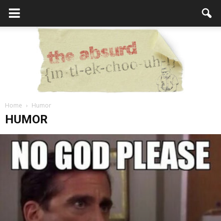
Home
Humor
the
HUMOR
Absurd
Intellecutal