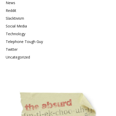
News
Reddit
Slacktivism
Social Media
Technology
Telephone Tough Guy
Twitter
Uncategorized