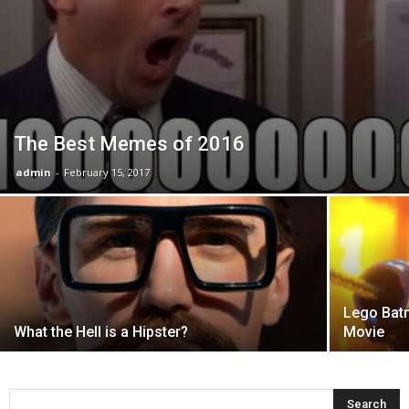
The Best Memes of 2016
admin
-
February 15, 2017
Lego Batm
What the Hell is a Hipster?
Movie