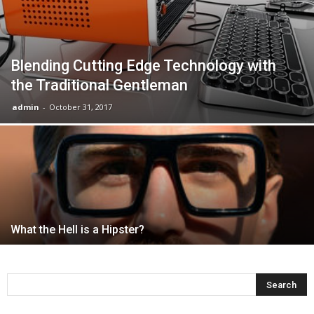
Blending Cutting Edge Technology with
the Traditional Gentleman
admin
-
October 31, 2017
What the Hell is a Hipster?