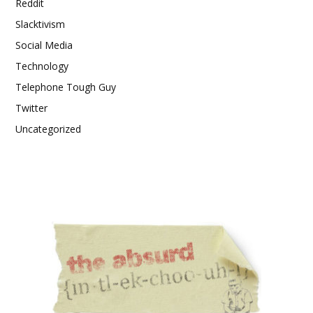
Reddit
Slacktivism
Social Media
Technology
Telephone Tough Guy
Twitter
Uncategorized