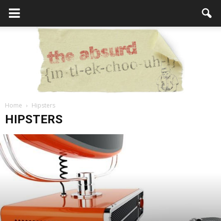
Home
Hipsters
the
HIPSTERS
Absurd
Intellecutal