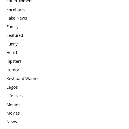
Entertainment
Facebook
Fake News
Family
Featured
Funny
Health
Hipsters
Humor
Keyboard Warrior
Legos
Life Hacks
Memes
Movies
News