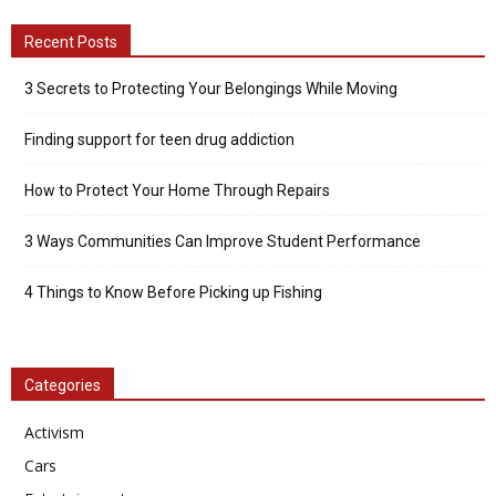
Recent Posts
3 Secrets to Protecting Your Belongings While Moving
Finding support for teen drug addiction
How to Protect Your Home Through Repairs
3 Ways Communities Can Improve Student Performance
4 Things to Know Before Picking up Fishing
Categories
Activism
Cars