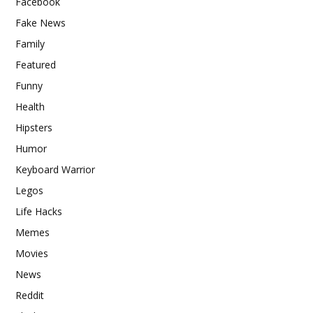
Facebook
Fake News
Family
Featured
Funny
Health
Hipsters
Humor
Keyboard Warrior
Legos
Life Hacks
Memes
Movies
News
Reddit