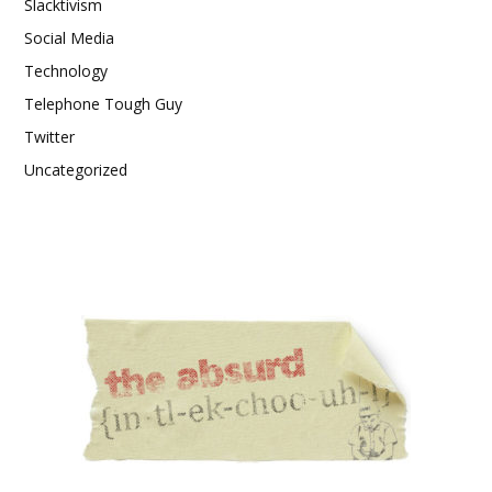
Slacktivism
Social Media
Technology
Telephone Tough Guy
Twitter
Uncategorized