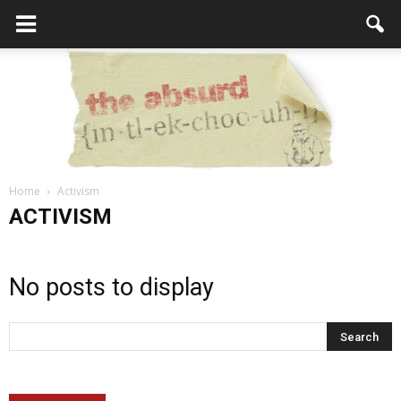
Home
Activism
the
ACTIVISM
No posts to display
Absurd
Intellecutal