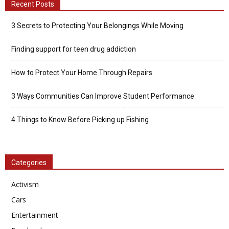
Recent Posts
3 Secrets to Protecting Your Belongings While Moving
Finding support for teen drug addiction
How to Protect Your Home Through Repairs
3 Ways Communities Can Improve Student Performance
4 Things to Know Before Picking up Fishing
Categories
Activism
Cars
Entertainment