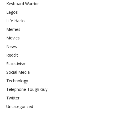
Keyboard Warrior
Legos
Life Hacks
Memes
Movies
News
Reddit
Slacktivism
Social Media
Technology
Telephone Tough Guy
Twitter
Uncategorized