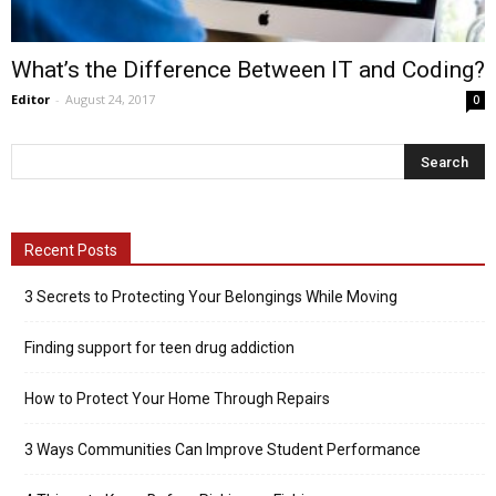
What’s the Difference Between IT and Coding?
Editor
-
August 24, 2017
0
Recent Posts
3 Secrets to Protecting Your Belongings While Moving
Finding support for teen drug addiction
How to Protect Your Home Through Repairs
3 Ways Communities Can Improve Student Performance