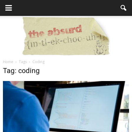
Home
Tags
Coding
the
Tag: coding
Absurd
Intellecutal