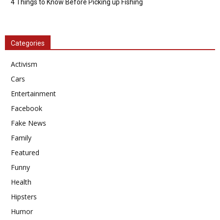
4 Things to Know Before Picking up Fishing
Categories
Activism
Cars
Entertainment
Facebook
Fake News
Family
Featured
Funny
Health
Hipsters
Humor